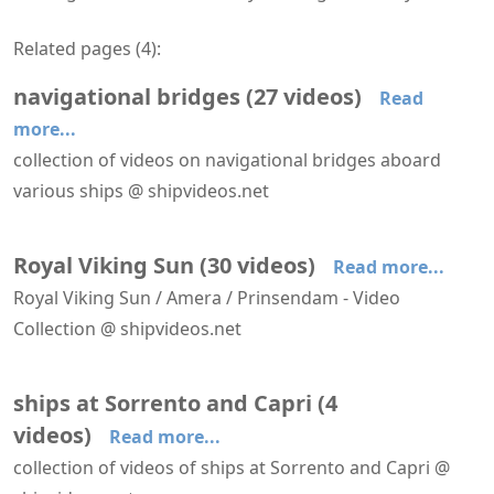
Related pages (
4
):
navigational bridges
(
27
videos
)
Read
more...
collection of videos on navigational bridges aboard
various ships @ shipvideos.net
Navigational bridge of Serenade
Arriving at Las Palmas aboard Star Flyer
Leaving Funchal aboard Star Flyer
Leaving Sorrento aboard Royal Viking Sun
Navigational Bridge - Royal Viking Sun
Navigational bridge aboard HANSEATIC nature
Royal Viking Sun
(
30
videos
)
Read more...
Royal Viking Sun / Amera / Prinsendam - Video
Collection @ shipvideos.net
Amera arrives at Bremerhaven
Amera leaves Antwerp
Amera leaves IJmuiden
Amera leaves Tromsø
Arriving at Istanbul aboard Royal Viking Sun
Arriving at Sorrento aboard Royal Viking Sun
ships at Sorrento and Capri
(
4
videos
)
Read more...
collection of videos of ships at Sorrento and Capri @