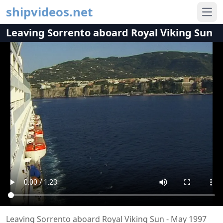
shipvideos.net
Ope
Leaving Sorrento aboard Royal Viking Sun
Leaving Sorrento aboard Royal Viking Sun - May 1997