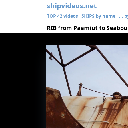
shipvideos.net
TOP 42 videos
SHIPS by name
... 
RIB from Paamiut to Seabour