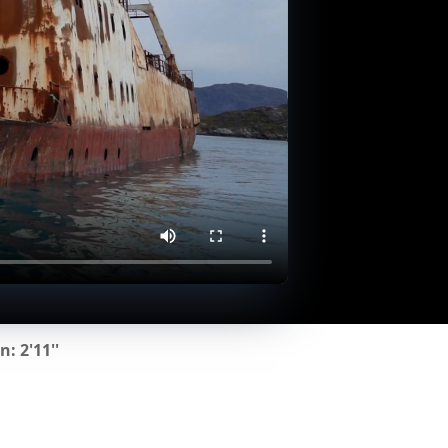
: 2'11''