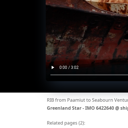
RIB from Paamiut to Seabourn Venture
Greenland Star - IMO 6422640 @ sh
Related pages (
2
):