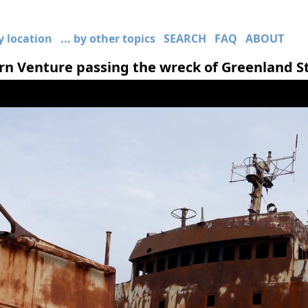
by location
... by other topics
SEARCH
FAQ
ABOUT
n Venture passing the wreck of Greenland S