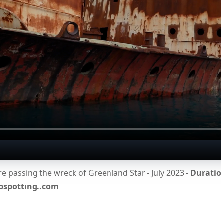
 passing the wreck of Greenland Star - July 2023 -
Duration
ipspotting..com