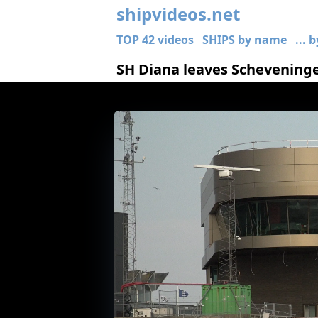
shipvideos.net
TOP 42 videos
SHIPS by name
... 
SH Diana leaves Schevening