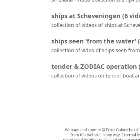
SH Diana arrives at Scheveningen
ships at Scheveningen
(
6
vid
collection of videos of ships at Sche
RIB School Scheveningen - Final Outing - Rib & Zodiac RYA 2 Course
ships seen 'from the water'
(
collection of video of ships seen fro
Albatros passes Amera and Fair Lady while leaving Bremerhaven
tender & ZODIAC operation
collection of videos on tender boat 
'Mud Room' aboard Seabourn Venture
Webage and content © Ernst Galutschek if n
from this website in any way. External l
maintained by other public and private organi