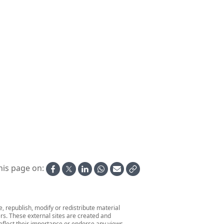
World Dream at Scheveningen
Zaandam at Scheveningen
Anthem of the Seas leaves Marseille
Belle of Louisville @ Parade of Tall Stacks 2006
Embarking a Zodiac from Aboard Seabourn Venture
Glacier at Kuannersooq Fjord
his page on:
 republish, modify or redistribute material
ers. These external sites are created and
 reflect their importance or endorse any views