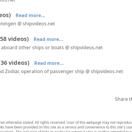
SH Diana leaves Scheveningen
eos
)
Read more...
veningen @ shipvideos.net
Seabourn Ovation at Scheveningen
SH Diana arrives at Scheveningen
SH Diana leaves Scheveningen
58
videos
)
Read more...
m aboard other ships or boats @ shipvideos.net
Amorella approaches Stockholm
Amorella arrives At Mariehamn
Amorella leaves Mariehamn
(
36
videos
)
Read more...
and Zodiac operation of passenger ship @ shipvideos.net
′Mud Room′ aboard HANSEATIC nature
Artic Fox Cubs @ Kuannersooq Fjord
Boot washer aboard HANSEATIC nature
Share t
ot otherwise stated. All rights reserved. User of this webpage may not reproduce,
inks have been provided on this site as a service and convenience to this site's us
zations. The inclusion of links to particular external sites is neither intended to