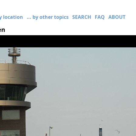
by location
... by other topics
SEARCH
FAQ
ABOUT
en